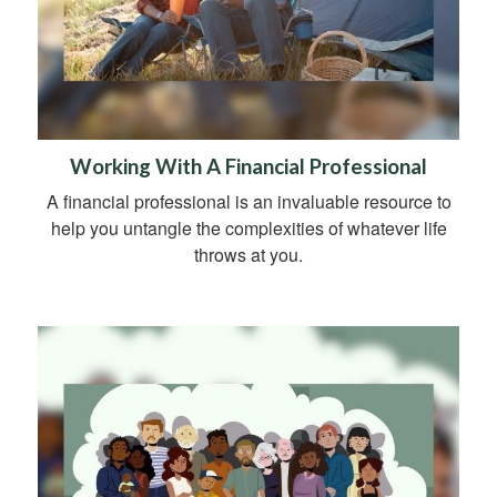
Working With A Financial Professional
A financial professional is an invaluable resource to
help you untangle the complexities of whatever life
throws at you.