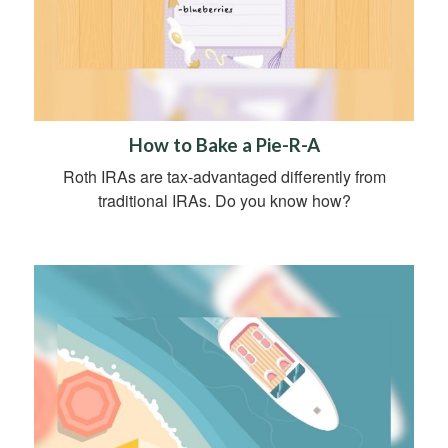
How to Bake a Pie-R-A
Roth IRAs are tax-advantaged differently from
traditional IRAs. Do you know how?