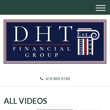
M
e
n
u
410-803-0160
ALL VIDEOS