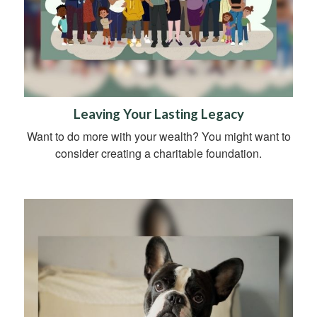
Leaving Your Lasting Legacy
Want to do more with your wealth? You might want to
consider creating a charitable foundation.