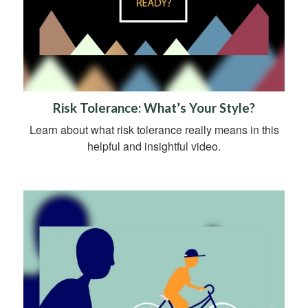
Risk Tolerance: What’s Your Style?
Learn about what risk tolerance really means in this
helpful and insightful video.