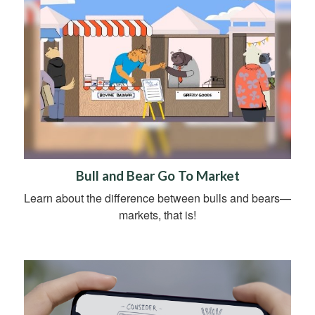
Bull and Bear Go To Market
Learn about the difference between bulls and bears—
markets, that is!