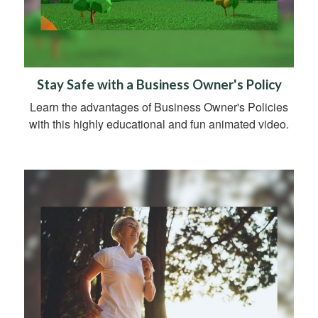
Stay Safe with a Business Owner's Policy
Learn the advantages of Business Owner's Policies
with this highly educational and fun animated video.