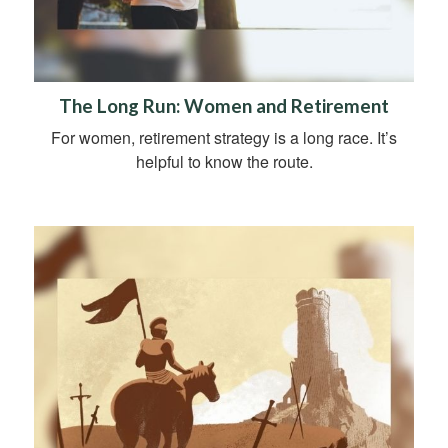
The Long Run: Women and Retirement
For women, retirement strategy is a long race. It’s
helpful to know the route.