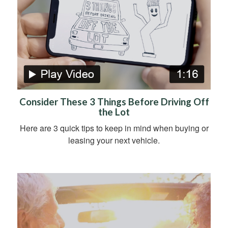
Consider These 3 Things Before Driving Off
the Lot
Here are 3 quick tips to keep in mind when buying or
leasing your next vehicle.