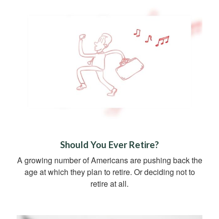
Should You Ever Retire?
A growing number of Americans are pushing back the
age at which they plan to retire. Or deciding not to
retire at all.