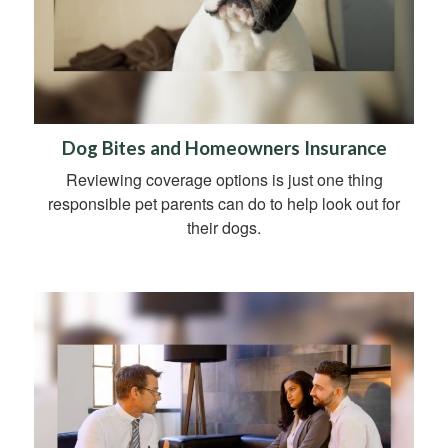
Dog Bites and Homeowners Insurance
Reviewing coverage options is just one thing
responsible pet parents can do to help look out for
their dogs.