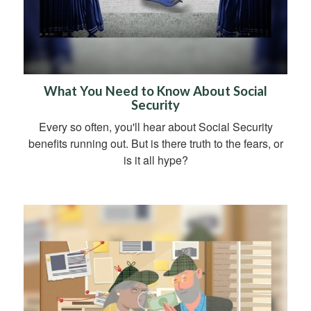
What You Need to Know About Social
Security
Every so often, you'll hear about Social Security
benefits running out. But is there truth to the fears, or
is it all hype?