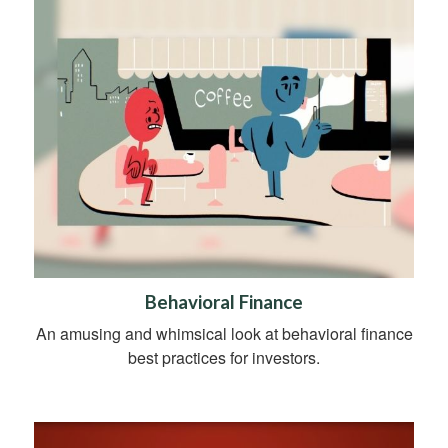
Behavioral Finance
An amusing and whimsical look at behavioral finance
best practices for investors.