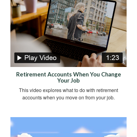
Retirement Accounts When You Change
Your Job
This video explores what to do with retirement
accounts when you move on from your job.