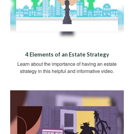
4 Elements of an Estate Strategy
Learn about the importance of having an estate
strategy in this helpful and informative video.