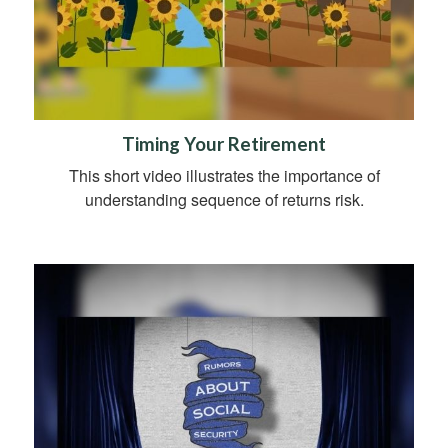
Timing Your Retirement
This short video illustrates the importance of
understanding sequence of returns risk.