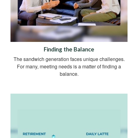
Finding the Balance
The sandwich generation faces unique challenges.
For many, meeting needs is a matter of finding a
balance.