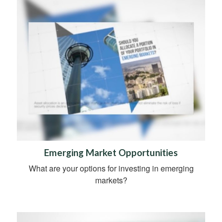
Emerging Market Opportunities
What are your options for investing in emerging
markets?