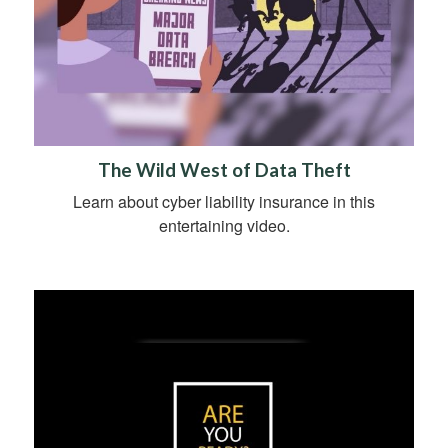
The Wild West of Data Theft
Learn about cyber liability insurance in this
entertaining video.