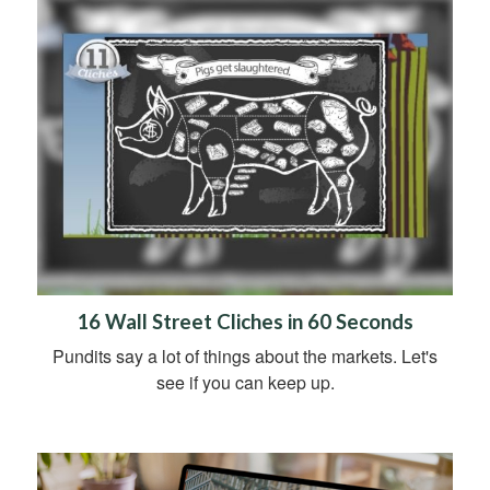
16 Wall Street Cliches in 60 Seconds
Pundits say a lot of things about the markets. Let's
see if you can keep up.