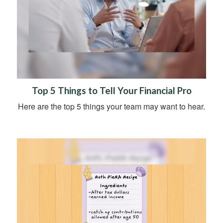
Top 5 Things to Tell Your Financial Pro
Here are the top 5 things your team may want to hear.