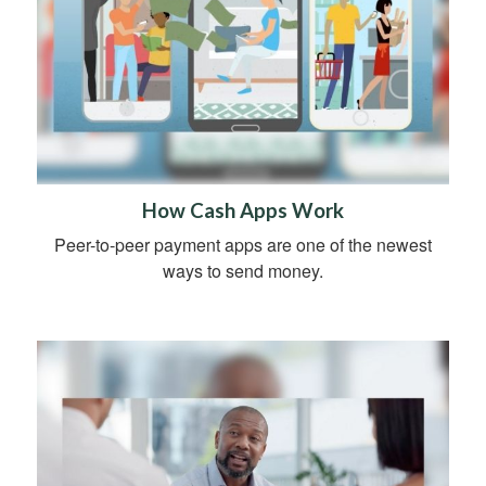
How Cash Apps Work
Peer-to-peer payment apps are one of the newest
ways to send money.