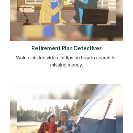
Retirement Plan Detectives
Watch this fun video for tips on how to search for
missing money.