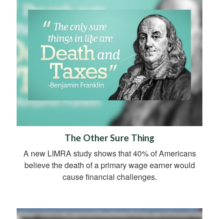
The Other Sure Thing
A new LIMRA study shows that 40% of Americans
believe the death of a primary wage earner would
cause financial challenges.