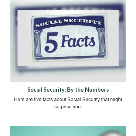
Social Security: By the Numbers
Here are five facts about Social Security that might
surprise you.