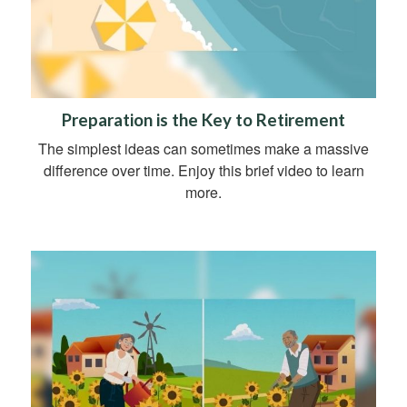
Preparation is the Key to Retirement
The simplest ideas can sometimes make a massive
difference over time. Enjoy this brief video to learn
more.