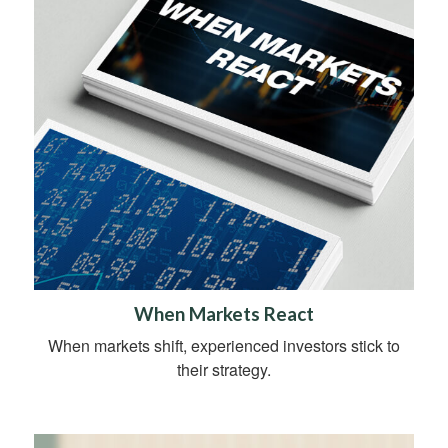
When Markets React
When markets shift, experienced investors stick to
their strategy.