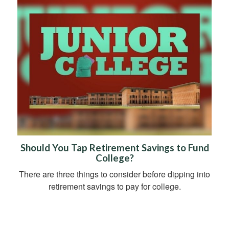
Should You Tap Retirement Savings to Fund
College?
There are three things to consider before dipping into
retirement savings to pay for college.