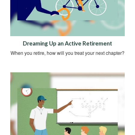
Dreaming Up an Active Retirement
When you retire, how will you treat your next chapter?