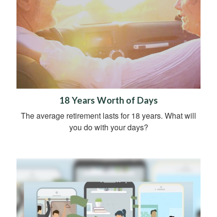
18 Years Worth of Days
The average retirement lasts for 18 years. What will
you do with your days?