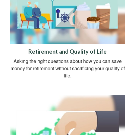
Retirement and Quality of Life
Asking the right questions about how you can save
money for retirement without sacrificing your quality of
life.