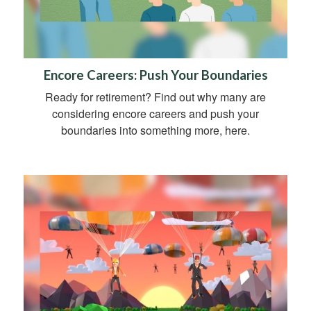
Encore Careers: Push Your Boundaries
Ready for retirement? Find out why many are
considering encore careers and push your
boundaries into something more, here.