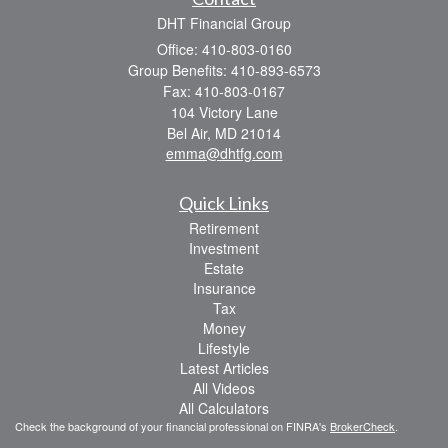
DHT Financial Group
Office: 410-803-0160
Group Benefits: 410-893-6573
Fax: 410-803-0167
104 Victory Lane
Bel Air,
MD
21014
emma@dhtfg.com
Quick Links
Retirement
Investment
Estate
Insurance
Tax
Money
Lifestyle
Latest Articles
All Videos
All Calculators
Check the background of your financial professional on FINRA's
BrokerCheck
.