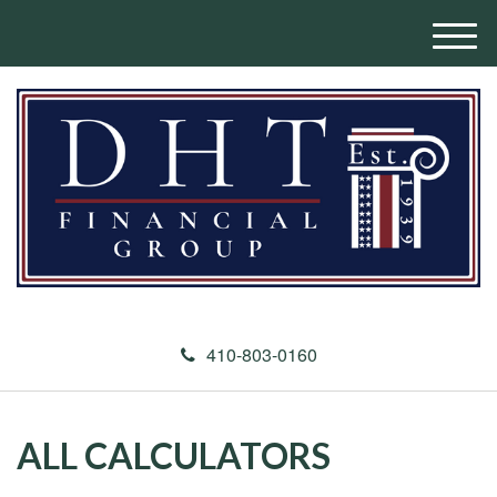
M
e
n
u
410-803-0160
ALL CALCULATORS