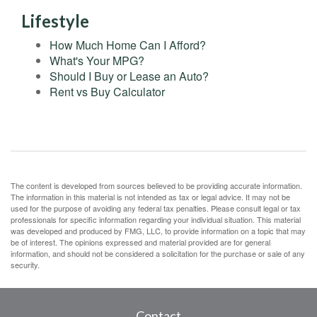
Lifestyle
How Much Home Can I Afford?
What's Your MPG?
Should I Buy or Lease an Auto?
Rent vs Buy Calculator
The content is developed from sources believed to be providing accurate information.
The information in this material is not intended as tax or legal advice. It may not be
used for the purpose of avoiding any federal tax penalties. Please consult legal or tax
professionals for specific information regarding your individual situation. This material
was developed and produced by FMG, LLC, to provide information on a topic that may
be of interest. The opinions expressed and material provided are for general
information, and should not be considered a solicitation for the purchase or sale of any
security.
Contact