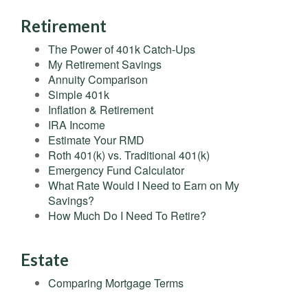
Retirement
The Power of 401k Catch-Ups
My Retirement Savings
Annuity Comparison
Simple 401k
Inflation & Retirement
IRA Income
Estimate Your RMD
Roth 401(k) vs. Traditional 401(k)
Emergency Fund Calculator
What Rate Would I Need to Earn on My
Savings?
How Much Do I Need To Retire?
Estate
Comparing Mortgage Terms