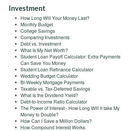
Investment
How Long Will Your Money Last?
Monthly Budget
College Savings
Comparing Investments
Debt vs. Investment
What Is My Net Worth?
Student Loan Payoff Calculator: Extra Payments
Can Save You Money
Student Loan Refinance Calculator
Wedding Budget Calculator
Bi-Weekly Mortgage Payments
Taxable vs. Tax-Deferred Savings
What Is the Dividend Yield?
Debt-to-Income Ratio Calculator
The Power of Interest - How Long Will it take My
Money to Double?
How Can I Save a Million Dollars?
How Compound Interest Works