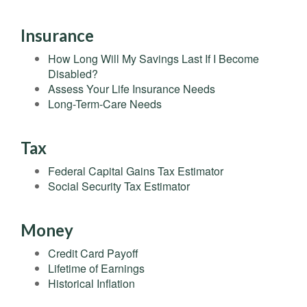
Insurance
How Long Will My Savings Last If I Become
Disabled?
Assess Your Life Insurance Needs
Long-Term-Care Needs
Tax
Federal Capital Gains Tax Estimator
Social Security Tax Estimator
Money
Credit Card Payoff
Lifetime of Earnings
Historical Inflation